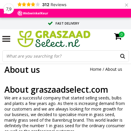
×
312
Reviews
7,9
FAST DELIVERY
0
TAILOR-MADE ADVICE FROM OUR EXPERTS
LARGE QUANTITY? REQUEST A QUOTE
About us
Home
/
About us
About graszaadselect.com
We are a successful company that started selling seeds, bulbs
and plants a few years ago. As there is increasing demand from
our customers and we are always looking for more growth for
our business, we decided to specialise more in grass seed,
mainly grass seed of the Barenbrug brand. This world leader is
definitely the number 1 in grass seed for the ordinary consumer