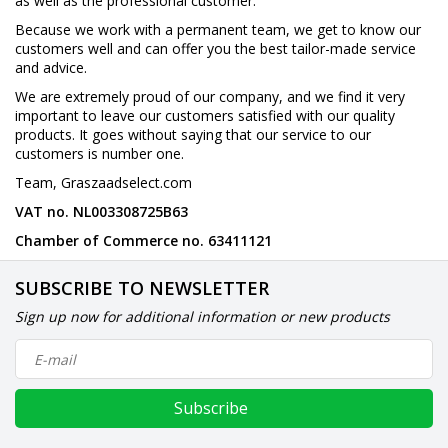
as well as the professional customer.
Because we work with a permanent team, we get to know our
customers well and can offer you the best tailor-made service
and advice.
We are extremely proud of our company, and we find it very
important to leave our customers satisfied with our quality
products. It goes without saying that our service to our
customers is number one.
Team, Graszaadselect.com
VAT no. NL003308725B63
Chamber of Commerce no. 63411121
SUBSCRIBE TO NEWSLETTER
Sign up now for additional information or new products
Subscribe