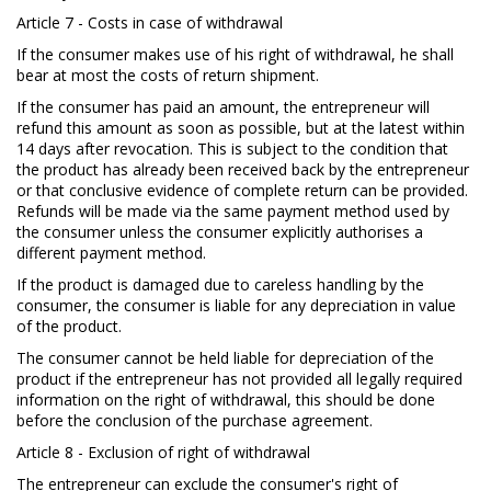
Article 7 - Costs in case of withdrawal
If the consumer makes use of his right of withdrawal, he shall
bear at most the costs of return shipment.
If the consumer has paid an amount, the entrepreneur will
refund this amount as soon as possible, but at the latest within
14 days after revocation. This is subject to the condition that
the product has already been received back by the entrepreneur
or that conclusive evidence of complete return can be provided.
Refunds will be made via the same payment method used by
the consumer unless the consumer explicitly authorises a
different payment method.
If the product is damaged due to careless handling by the
consumer, the consumer is liable for any depreciation in value
of the product.
The consumer cannot be held liable for depreciation of the
product if the entrepreneur has not provided all legally required
information on the right of withdrawal, this should be done
before the conclusion of the purchase agreement.
Article 8 - Exclusion of right of withdrawal
The entrepreneur can exclude the consumer's right of