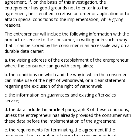
agreement. If, on the basis of this investigation, the
entrepreneur has good grounds not to enter into the
agreement, he is entitled to refuse an order or application or to
attach special conditions to the implementation, while giving
reasons.
The entrepreneur will include the following information with the
product or service to the consumer, in writing or in such a way
that it can be stored by the consumer in an accessible way on a
durable data carrier:
a. the visiting address of the establishment of the entrepreneur
where the consumer can go with complaints;
b. the conditions on which and the way in which the consumer
can make use of the right of withdrawal, or a clear statement
regarding the exclusion of the right of withdrawal;
c. the information on guarantees and existing after-sales
service;
d. the data included in article 4 paragraph 3 of these conditions,
unless the entrepreneur has already provided the consumer with
these data before the implementation of the agreement;
e. the requirements for terminating the agreement if the
agreement has a duration of more than one year or is of