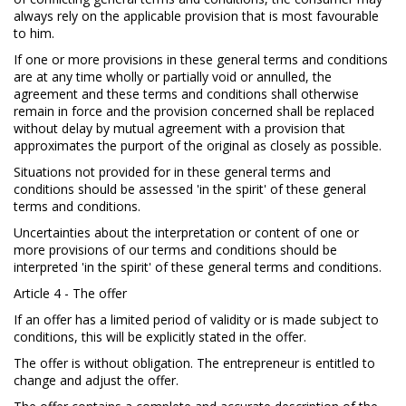
always rely on the applicable provision that is most favourable
to him.
If one or more provisions in these general terms and conditions
are at any time wholly or partially void or annulled, the
agreement and these terms and conditions shall otherwise
remain in force and the provision concerned shall be replaced
without delay by mutual agreement with a provision that
approximates the purport of the original as closely as possible.
Situations not provided for in these general terms and
conditions should be assessed 'in the spirit' of these general
terms and conditions.
Uncertainties about the interpretation or content of one or
more provisions of our terms and conditions should be
interpreted 'in the spirit' of these general terms and conditions.
Article 4 - The offer
If an offer has a limited period of validity or is made subject to
conditions, this will be explicitly stated in the offer.
The offer is without obligation. The entrepreneur is entitled to
change and adjust the offer.