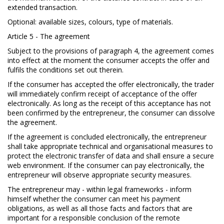
extended transaction.
Optional: available sizes, colours, type of materials.
Article 5 - The agreement
Subject to the provisions of paragraph 4, the agreement comes
into effect at the moment the consumer accepts the offer and
fulfils the conditions set out therein.
If the consumer has accepted the offer electronically, the trader
will immediately confirm receipt of acceptance of the offer
electronically. As long as the receipt of this acceptance has not
been confirmed by the entrepreneur, the consumer can dissolve
the agreement.
If the agreement is concluded electronically, the entrepreneur
shall take appropriate technical and organisational measures to
protect the electronic transfer of data and shall ensure a secure
web environment. If the consumer can pay electronically, the
entrepreneur will observe appropriate security measures.
The entrepreneur may - within legal frameworks - inform
himself whether the consumer can meet his payment
obligations, as well as all those facts and factors that are
important for a responsible conclusion of the remote