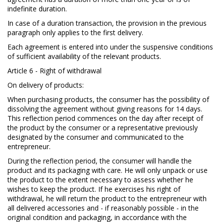
indefinite duration.
In case of a duration transaction, the provision in the previous
paragraph only applies to the first delivery.
Each agreement is entered into under the suspensive conditions
of sufficient availability of the relevant products.
Article 6 - Right of withdrawal
On delivery of products:
When purchasing products, the consumer has the possibility of
dissolving the agreement without giving reasons for 14 days.
This reflection period commences on the day after receipt of
the product by the consumer or a representative previously
designated by the consumer and communicated to the
entrepreneur.
During the reflection period, the consumer will handle the
product and its packaging with care. He will only unpack or use
the product to the extent necessary to assess whether he
wishes to keep the product. If he exercises his right of
withdrawal, he will return the product to the entrepreneur with
all delivered accessories and - if reasonably possible - in the
original condition and packaging, in accordance with the