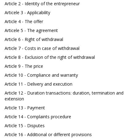
Article 2 - Identity of the entrepreneur
Articele 3 - Applicability
Article 4 - The offer
Articele 5 - The agreement
Article 6 - Right of withdrawal
Article 7 - Costs in case of withdrawal
Article 8 - Exclusion of the right of withdrawal
Article 9 - The price
Article 10 - Compliance and warranty
Article 11 - Delivery and execution
Article 12 - Duration transactions: duration, termination and
extension
Article 13 - Payment
Article 14 - Complaints procedure
Article 15 - Disputes
Article 16 - Additional or different provisions