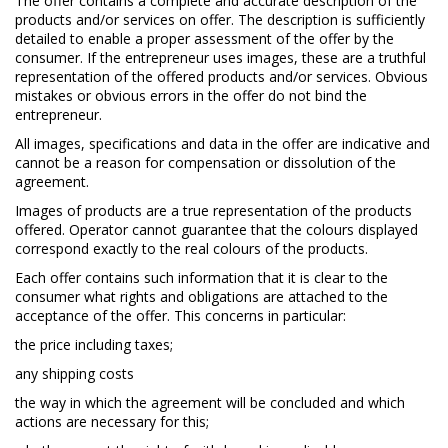
The offer contains a complete and accurate description of the
products and/or services on offer. The description is sufficiently
detailed to enable a proper assessment of the offer by the
consumer. If the entrepreneur uses images, these are a truthful
representation of the offered products and/or services. Obvious
mistakes or obvious errors in the offer do not bind the
entrepreneur.
All images, specifications and data in the offer are indicative and
cannot be a reason for compensation or dissolution of the
agreement.
Images of products are a true representation of the products
offered. Operator cannot guarantee that the colours displayed
correspond exactly to the real colours of the products.
Each offer contains such information that it is clear to the
consumer what rights and obligations are attached to the
acceptance of the offer. This concerns in particular:
the price including taxes;
any shipping costs
the way in which the agreement will be concluded and which
actions are necessary for this;