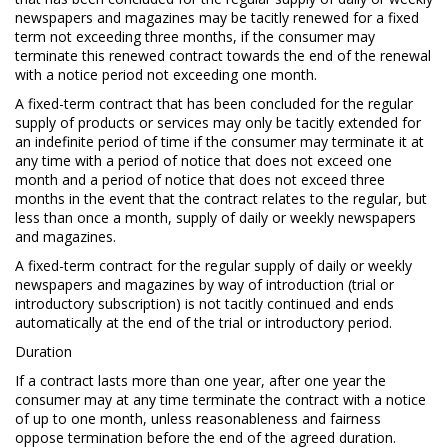
newspapers and magazines may be tacitly renewed for a fixed
term not exceeding three months, if the consumer may
terminate this renewed contract towards the end of the renewal
with a notice period not exceeding one month.
A fixed-term contract that has been concluded for the regular
supply of products or services may only be tacitly extended for
an indefinite period of time if the consumer may terminate it at
any time with a period of notice that does not exceed one
month and a period of notice that does not exceed three
months in the event that the contract relates to the regular, but
less than once a month, supply of daily or weekly newspapers
and magazines.
A fixed-term contract for the regular supply of daily or weekly
newspapers and magazines by way of introduction (trial or
introductory subscription) is not tacitly continued and ends
automatically at the end of the trial or introductory period.
Duration
If a contract lasts more than one year, after one year the
consumer may at any time terminate the contract with a notice
of up to one month, unless reasonableness and fairness
oppose termination before the end of the agreed duration.