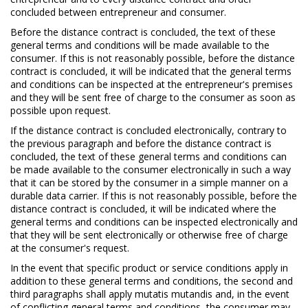
concluded between entrepreneur and consumer.
Before the distance contract is concluded, the text of these
general terms and conditions will be made available to the
consumer. If this is not reasonably possible, before the distance
contract is concluded, it will be indicated that the general terms
and conditions can be inspected at the entrepreneur's premises
and they will be sent free of charge to the consumer as soon as
possible upon request.
If the distance contract is concluded electronically, contrary to
the previous paragraph and before the distance contract is
concluded, the text of these general terms and conditions can
be made available to the consumer electronically in such a way
that it can be stored by the consumer in a simple manner on a
durable data carrier. If this is not reasonably possible, before the
distance contract is concluded, it will be indicated where the
general terms and conditions can be inspected electronically and
that they will be sent electronically or otherwise free of charge
at the consumer's request.
In the event that specific product or service conditions apply in
addition to these general terms and conditions, the second and
third paragraphs shall apply mutatis mutandis and, in the event
of conflicting general terms and conditions, the consumer may