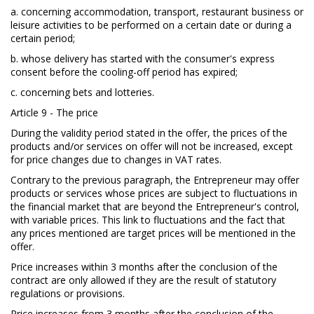
a. concerning accommodation, transport, restaurant business or
leisure activities to be performed on a certain date or during a
certain period;
b. whose delivery has started with the consumer's express
consent before the cooling-off period has expired;
c. concerning bets and lotteries.
Article 9 - The price
During the validity period stated in the offer, the prices of the
products and/or services on offer will not be increased, except
for price changes due to changes in VAT rates.
Contrary to the previous paragraph, the Entrepreneur may offer
products or services whose prices are subject to fluctuations in
the financial market that are beyond the Entrepreneur's control,
with variable prices. This link to fluctuations and the fact that
any prices mentioned are target prices will be mentioned in the
offer.
Price increases within 3 months after the conclusion of the
contract are only allowed if they are the result of statutory
regulations or provisions.
Price increases from 3 months after the conclusion of the