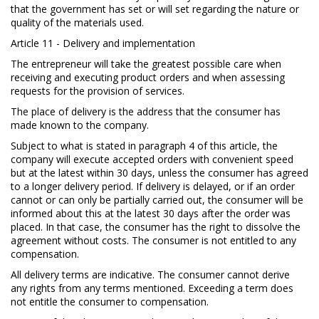
that the government has set or will set regarding the nature or
quality of the materials used.
Article 11 - Delivery and implementation
The entrepreneur will take the greatest possible care when
receiving and executing product orders and when assessing
requests for the provision of services.
The place of delivery is the address that the consumer has
made known to the company.
Subject to what is stated in paragraph 4 of this article, the
company will execute accepted orders with convenient speed
but at the latest within 30 days, unless the consumer has agreed
to a longer delivery period. If delivery is delayed, or if an order
cannot or can only be partially carried out, the consumer will be
informed about this at the latest 30 days after the order was
placed. In that case, the consumer has the right to dissolve the
agreement without costs. The consumer is not entitled to any
compensation.
All delivery terms are indicative. The consumer cannot derive
any rights from any terms mentioned. Exceeding a term does
not entitle the consumer to compensation.