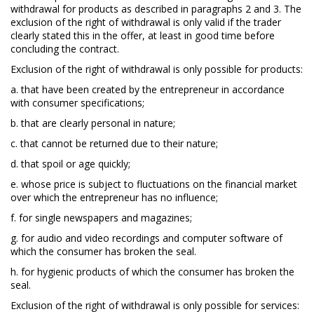
withdrawal for products as described in paragraphs 2 and 3. The
exclusion of the right of withdrawal is only valid if the trader
clearly stated this in the offer, at least in good time before
concluding the contract.
Exclusion of the right of withdrawal is only possible for products:
a. that have been created by the entrepreneur in accordance
with consumer specifications;
b. that are clearly personal in nature;
c. that cannot be returned due to their nature;
d. that spoil or age quickly;
e. whose price is subject to fluctuations on the financial market
over which the entrepreneur has no influence;
f. for single newspapers and magazines;
g. for audio and video recordings and computer software of
which the consumer has broken the seal.
h. for hygienic products of which the consumer has broken the
seal.
Exclusion of the right of withdrawal is only possible for services: