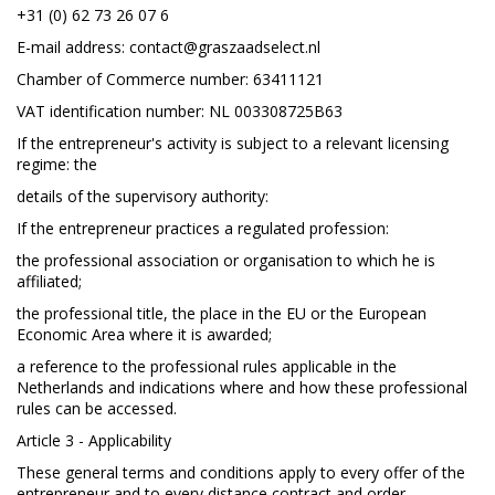
+31 (0) 62 73 26 07 6
E-mail address:
contact@graszaadselect.nl
Chamber of Commerce number: 63411121
VAT identification number: NL 003308725B63
If the entrepreneur's activity is subject to a relevant licensing
regime: the
details of the supervisory authority:
If the entrepreneur practices a regulated profession:
the professional association or organisation to which he is
affiliated;
the professional title, the place in the EU or the European
Economic Area where it is awarded;
a reference to the professional rules applicable in the
Netherlands and indications where and how these professional
rules can be accessed.
Article 3 - Applicability
These general terms and conditions apply to every offer of the
entrepreneur and to every distance contract and order