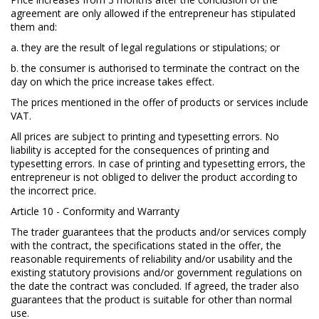
agreement are only allowed if the entrepreneur has stipulated
them and:
a. they are the result of legal regulations or stipulations; or
b. the consumer is authorised to terminate the contract on the
day on which the price increase takes effect.
The prices mentioned in the offer of products or services include
VAT.
All prices are subject to printing and typesetting errors. No
liability is accepted for the consequences of printing and
typesetting errors. In case of printing and typesetting errors, the
entrepreneur is not obliged to deliver the product according to
the incorrect price.
Article 10 - Conformity and Warranty
The trader guarantees that the products and/or services comply
with the contract, the specifications stated in the offer, the
reasonable requirements of reliability and/or usability and the
existing statutory provisions and/or government regulations on
the date the contract was concluded. If agreed, the trader also
guarantees that the product is suitable for other than normal
use.