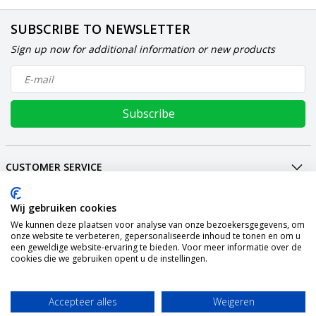
SUBSCRIBE TO NEWSLETTER
Sign up now for additional information or new products
Subscribe
CUSTOMER SERVICE
MY ACCOUNT
INTERNATIONAL
Wij gebruiken cookies
We kunnen deze plaatsen voor analyse van onze bezoekersgegevens, om
PAYMENT METHODS
onze website te verbeteren, gepersonaliseerde inhoud te tonen en om u
een geweldige website-ervaring te bieden. Voor meer informatie over de
SHIPPING
cookies die we gebruiken opent u de instellingen.
SOCIAL MEDIA
CONTACT
Accepteer alles
Weigeren