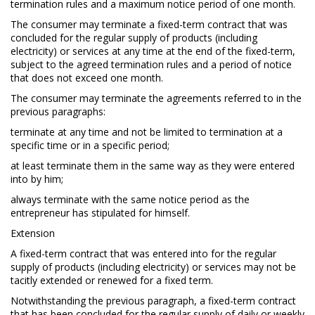
termination rules and a maximum notice period of one month.
The consumer may terminate a fixed-term contract that was
concluded for the regular supply of products (including
electricity) or services at any time at the end of the fixed-term,
subject to the agreed termination rules and a period of notice
that does not exceed one month.
The consumer may terminate the agreements referred to in the
previous paragraphs:
terminate at any time and not be limited to termination at a
specific time or in a specific period;
at least terminate them in the same way as they were entered
into by him;
always terminate with the same notice period as the
entrepreneur has stipulated for himself.
Extension
A fixed-term contract that was entered into for the regular
supply of products (including electricity) or services may not be
tacitly extended or renewed for a fixed term.
Notwithstanding the previous paragraph, a fixed-term contract
that has been concluded for the regular supply of daily or weekly