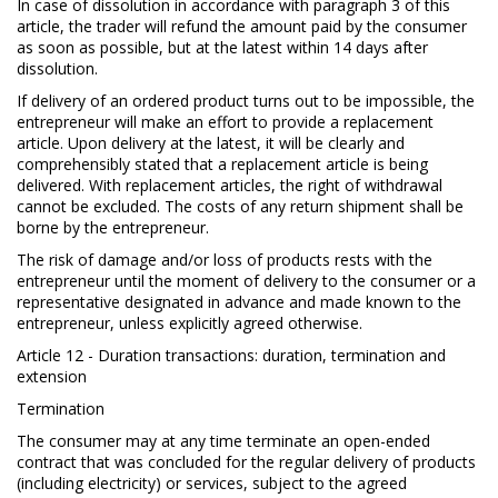
In case of dissolution in accordance with paragraph 3 of this
article, the trader will refund the amount paid by the consumer
as soon as possible, but at the latest within 14 days after
dissolution.
If delivery of an ordered product turns out to be impossible, the
entrepreneur will make an effort to provide a replacement
article. Upon delivery at the latest, it will be clearly and
comprehensibly stated that a replacement article is being
delivered. With replacement articles, the right of withdrawal
cannot be excluded. The costs of any return shipment shall be
borne by the entrepreneur.
The risk of damage and/or loss of products rests with the
entrepreneur until the moment of delivery to the consumer or a
representative designated in advance and made known to the
entrepreneur, unless explicitly agreed otherwise.
Article 12 - Duration transactions: duration, termination and
extension
Termination
The consumer may at any time terminate an open-ended
contract that was concluded for the regular delivery of products
(including electricity) or services, subject to the agreed