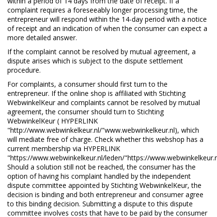
within a period of 14 days from the date of receipt. If a
complaint requires a foreseeably longer processing time, the
entrepreneur will respond within the 14-day period with a notice
of receipt and an indication of when the consumer can expect a
more detailed answer.
If the complaint cannot be resolved by mutual agreement, a
dispute arises which is subject to the dispute settlement
procedure.
For complaints, a consumer should first turn to the
entrepreneur. If the online shop is affiliated with Stichting
WebwinkelKeur and complaints cannot be resolved by mutual
agreement, the consumer should turn to Stichting
WebwinkelKeur ( HYPERLINK
"http://www.webwinkelkeur.nl/"www.webwinkelkeur.nl), which
will mediate free of charge. Check whether this webshop has a
current membership via HYPERLINK
"https://www.webwinkelkeur.nl/leden/"https://www.webwinkelkeur.n
Should a solution still not be reached, the consumer has the
option of having his complaint handled by the independent
dispute committee appointed by Stichting WebwinkelKeur, the
decision is binding and both entrepreneur and consumer agree
to this binding decision. Submitting a dispute to this dispute
committee involves costs that have to be paid by the consumer