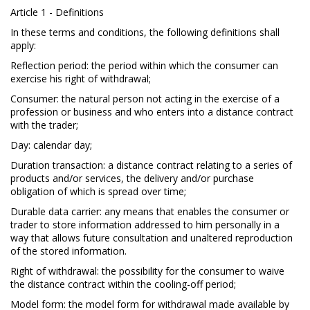
Article 1 - Definitions
In these terms and conditions, the following definitions shall
apply:
Reflection period: the period within which the consumer can
exercise his right of withdrawal;
Consumer: the natural person not acting in the exercise of a
profession or business and who enters into a distance contract
with the trader;
Day: calendar day;
Duration transaction: a distance contract relating to a series of
products and/or services, the delivery and/or purchase
obligation of which is spread over time;
Durable data carrier: any means that enables the consumer or
trader to store information addressed to him personally in a
way that allows future consultation and unaltered reproduction
of the stored information.
Right of withdrawal: the possibility for the consumer to waive
the distance contract within the cooling-off period;
Model form: the model form for withdrawal made available by