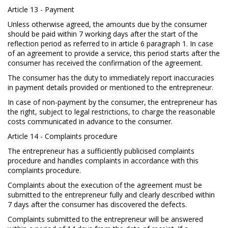
Article 13 - Payment
Unless otherwise agreed, the amounts due by the consumer
should be paid within 7 working days after the start of the
reflection period as referred to in article 6 paragraph 1. In case
of an agreement to provide a service, this period starts after the
consumer has received the confirmation of the agreement.
The consumer has the duty to immediately report inaccuracies
in payment details provided or mentioned to the entrepreneur.
In case of non-payment by the consumer, the entrepreneur has
the right, subject to legal restrictions, to charge the reasonable
costs communicated in advance to the consumer.
Article 14 - Complaints procedure
The entrepreneur has a sufficiently publicised complaints
procedure and handles complaints in accordance with this
complaints procedure.
Complaints about the execution of the agreement must be
submitted to the entrepreneur fully and clearly described within
7 days after the consumer has discovered the defects.
Complaints submitted to the entrepreneur will be answered