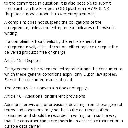
to the committee in question. It is also possible to submit
complaints via the European ODR platform ( HYPERLINK
"http://ec.europa.eu/odr "http://ec.europa.eu/odr).
A complaint does not suspend the obligations of the
entrepreneur, unless the entrepreneur indicates otherwise in
writing.
If a complaint is found valid by the entrepreneur, the
entrepreneur will, at his discretion, either replace or repair the
delivered products free of charge.
Article 15 - Disputes
On agreements between the entrepreneur and the consumer to
which these general conditions apply, only Dutch law applies.
Even if the consumer resides abroad.
The Vienna Sales Convention does not apply.
Article 16 - Additional or different provisions
Additional provisions or provisions deviating from these general
terms and conditions may not be to the detriment of the
consumer and should be recorded in writing or in such a way
that the consumer can store them in an accessible manner on a
durable data carrier.