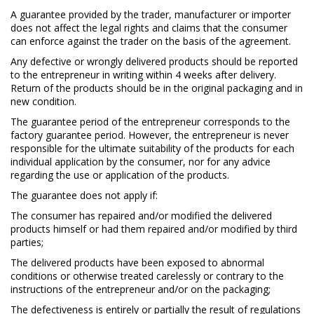
A guarantee provided by the trader, manufacturer or importer
does not affect the legal rights and claims that the consumer
can enforce against the trader on the basis of the agreement.
Any defective or wrongly delivered products should be reported
to the entrepreneur in writing within 4 weeks after delivery.
Return of the products should be in the original packaging and in
new condition.
The guarantee period of the entrepreneur corresponds to the
factory guarantee period. However, the entrepreneur is never
responsible for the ultimate suitability of the products for each
individual application by the consumer, nor for any advice
regarding the use or application of the products.
The guarantee does not apply if:
The consumer has repaired and/or modified the delivered
products himself or had them repaired and/or modified by third
parties;
The delivered products have been exposed to abnormal
conditions or otherwise treated carelessly or contrary to the
instructions of the entrepreneur and/or on the packaging;
The defectiveness is entirely or partially the result of regulations