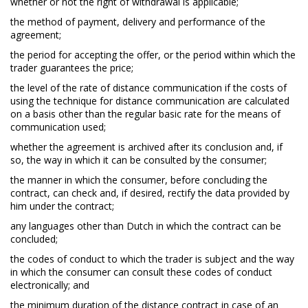
whether or not the right of withdrawal is applicable;
the method of payment, delivery and performance of the
agreement;
the period for accepting the offer, or the period within which the
trader guarantees the price;
the level of the rate of distance communication if the costs of
using the technique for distance communication are calculated
on a basis other than the regular basic rate for the means of
communication used;
whether the agreement is archived after its conclusion and, if
so, the way in which it can be consulted by the consumer;
the manner in which the consumer, before concluding the
contract, can check and, if desired, rectify the data provided by
him under the contract;
any languages other than Dutch in which the contract can be
concluded;
the codes of conduct to which the trader is subject and the way
in which the consumer can consult these codes of conduct
electronically; and
the minimum duration of the distance contract in case of an