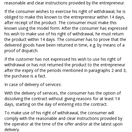
reasonable and clear instructions provided by the entrepreneur.
If the consumer wishes to exercise his right of withdrawal, he is
obliged to make this known to the entrepreneur within 14 days,
after receipt of the product. The consumer must make this
known using the model form. After the consumer has expressed
his wish to make use of his right of withdrawal, he must return
the product within 14 days. The consumer has to prove that the
delivered goods have been returned in time, e.g. by means of a
proof of dispatch.
If the customer has not expressed his wish to use his right of
withdrawal or has not returned the product to the entrepreneur
after the expiry of the periods mentioned in paragraphs 2 and 3,
the purchase is a fact.
In case of delivery of services:
With the delivery of services, the consumer has the option of
dissolving the contract without giving reasons for at least 14
days, starting on the day of entering into the contract.
To make use of his right of withdrawal, the consumer will
comply with the reasonable and clear instructions provided by
the operator at the time of the offer and/or at the latest upon
delivery.