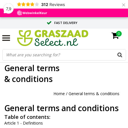
×
312
Reviews
7,9
FAST DELIVERY
0
TAILOR-MADE ADVICE FROM OUR EXPERTS
LARGE QUANTITY? REQUEST A QUOTE
General terms
& conditions
Home
/
General terms & conditions
General terms and conditions
Table of contents:
Article 1 - Definitions