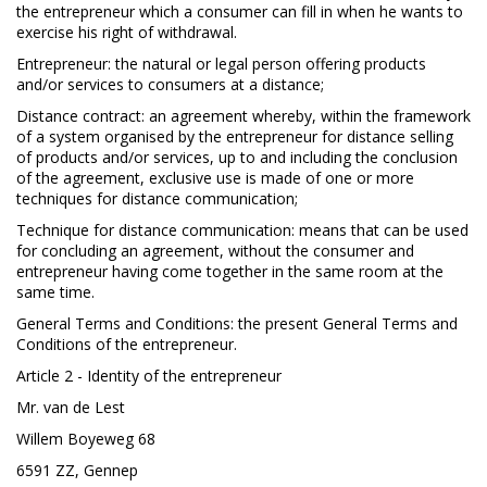
the entrepreneur which a consumer can fill in when he wants to
exercise his right of withdrawal.
Entrepreneur: the natural or legal person offering products
and/or services to consumers at a distance;
Distance contract: an agreement whereby, within the framework
of a system organised by the entrepreneur for distance selling
of products and/or services, up to and including the conclusion
of the agreement, exclusive use is made of one or more
techniques for distance communication;
Technique for distance communication: means that can be used
for concluding an agreement, without the consumer and
entrepreneur having come together in the same room at the
same time.
General Terms and Conditions: the present General Terms and
Conditions of the entrepreneur.
Article 2 - Identity of the entrepreneur
Mr. van de Lest
Willem Boyeweg 68
6591 ZZ, Gennep