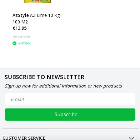
AzStyle
AZ Lime 10 Kg -
100 M2
€13,95
Not yet rated
IN STOCK
SUBSCRIBE TO NEWSLETTER
Sign up now for additional information or new products
Subscribe
CUSTOMER SERVICE