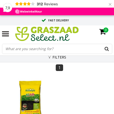
×
312
Reviews
7,9
FAST DELIVERY
0
TAILOR-MADE ADVICE FROM OUR EXPERTS
LARGE QUANTITY? REQUEST A QUOTE
FILTERS
1