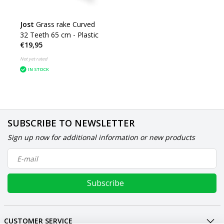
Jost
Grass rake Curved
32 Teeth 65 cm - Plastic
€19,95
Not yet rated
IN STOCK
SUBSCRIBE TO NEWSLETTER
Sign up now for additional information or new products
Subscribe
CUSTOMER SERVICE