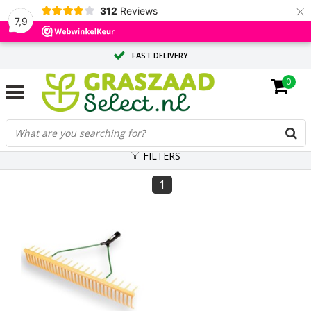
×
312
Reviews
7,9
FAST DELIVERY
0
TAILOR-MADE ADVICE FROM OUR EXPERTS
LARGE QUANTITY? REQUEST A QUOTE
FILTERS
1