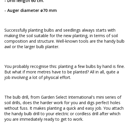
- Drill length 60 cm.
- Auger diameter ø70 mm
Successfully planting bulbs and seedlings always starts with
making the soil suitable for the new planting, in terms of soil
composition and structure. Well-known tools are the handy bulb
awl or the larger bulb planter.
You probably recognise this: planting a few bulbs by hand is fine.
But what if more metres have to be planted? All in all, quite a
job involving a lot of physical effort.
The bulb drill, from Garden Select International's mini series of
soil drills, does the harder work for you and digs perfect holes
without fuss. It makes planting a quick and easy job. You attach
the handy bulb drill to your electric or cordless drill after which
you are immediately ready to get to work.