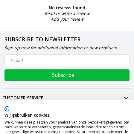
No reviews found
Read or write a review
Add your review
SUBSCRIBE TO NEWSLETTER
Sign up now for additional information or new products
Subscribe
CUSTOMER SERVICE
MY ACCOUNT
INTERNATIONAL
Wij gebruiken cookies
We kunnen deze plaatsen voor analyse van onze bezoekersgegevens, om
PAYMENT METHODS
onze website te verbeteren, gepersonaliseerde inhoud te tonen en om u
een geweldige website-ervaring te bieden. Voor meer informatie over de
SHIPPING