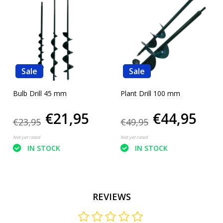
Sale
Sale
Bulb Drill 45 mm
Plant Drill 100 mm
€21,95
€44,95
€23,95
€49,95
Not yet rated
Not yet rated
IN STOCK
IN STOCK
REVIEWS