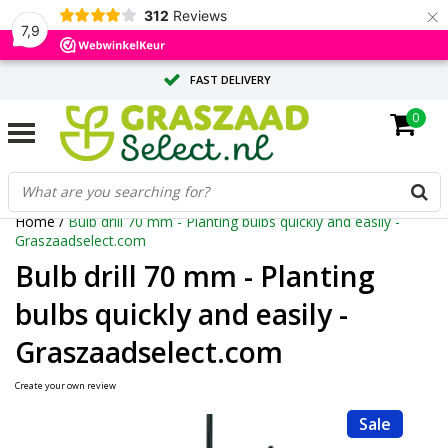
×
312
Reviews
7,9
FAST DELIVERY
0
TAILOR-MADE ADVICE FROM OUR EXPERTS
LARGE QUANTITY? REQUEST A QUOTE
Home
/
Bulb drill 70 mm - Planting bulbs quickly and easily -
Graszaadselect.com
Bulb drill 70 mm - Planting
bulbs quickly and easily -
Graszaadselect.com
Create your own review
Sale