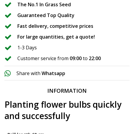
The No.1 In Grass Seed
Guaranteed Top Quality
Fast delivery, competitive prices
For large quantities, get a quote!
1-3 Days
Customer service from
09:00
to
22:00
Share with
Whatsapp
INFORMATION
Planting flower bulbs quickly
and successfully