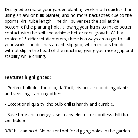
Designed to make your garden planting work much quicker than
using an awl or bulb planter, and no more backaches due to the
optimal drill-tube length. The drill pulverises the soil at the
bottom of the planting hole, allowing your bulbs to make better
contact with the soil and achieve better root growth. With a
choice of 5 different diameters, there is always an auger to suit
your work. The drill has an anti-slip grip, which means the drill
will not slip in the head of the machine, giving you more grip and
stability while drilling.
Features highlighted:
- Perfect bulb drill for tulip, daffodil, iris but also bedding plants
and seedlings, among others.
- Exceptional quality, the bulb drill is handy and durable.
- Save time and energy. Use in any electric or cordless drill that
can hold a
3/8″ bit can hold. No better tool for digging holes in the garden.