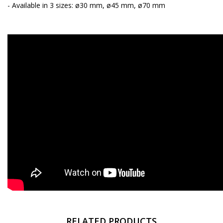
- Available in 3 sizes: ø30 mm, ø45 mm, ø70 mm
RELATED PRODUCTS