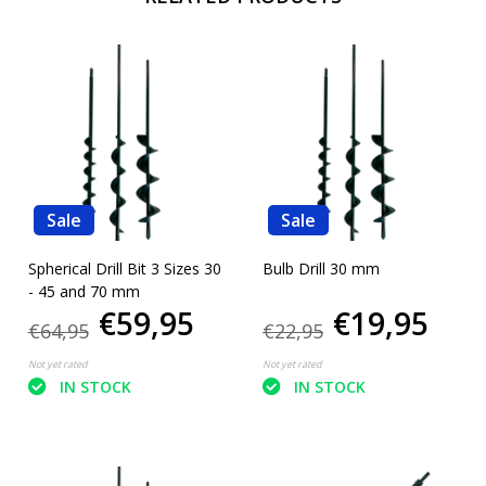
Sale
Sale
Spherical Drill Bit 3 Sizes 30
Bulb Drill 30 mm
- 45 and 70 mm
€59,95
€19,95
€64,95
€22,95
Not yet rated
Not yet rated
IN STOCK
IN STOCK