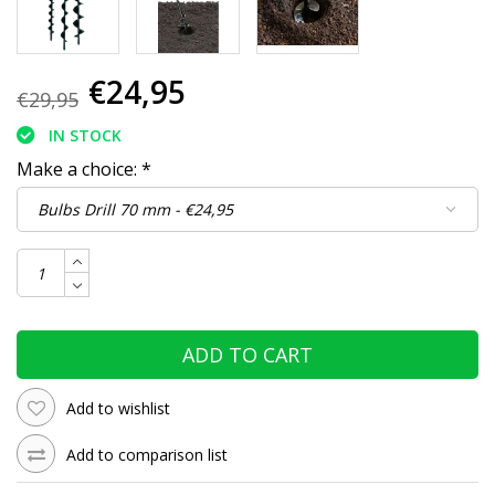
€24,95
€29,95
IN STOCK
Make a choice:
*
ADD TO CART
Add to wishlist
Add to comparison list