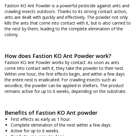
Fastion KO Ant Powder is a powerful pesticide against ants and
crawling insects outdoors. Thanks to its strong contact action,
ants are dealt with quickly and effectively. The powder not only
kills the ants that come into contact with it, but is also carried to
the nest by them, leading to the complete elimination of the
colony.
How does Fastion KO Ant Powder work?
Fastion KO Ant Powder works by contact. As soon as ants
come into contact with it, they take the powder to their nest.
Within one hour, the first effects begin, and within a few days
the entire nest is eradicated. For crawling insects such as
woodlice, the powder can be applied in shelters. The product
remains active for up to 6 weeks, depending on the substrate.
Benefits of Fastion KO Ant powder
First effects as early as 1 hour.
Complete elimination of the nest within a few days.
Active for up to 6 weeks.