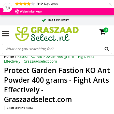
×
312
Reviews
7,9
FAST DELIVERY
0
TAILOR-MADE ADVICE FROM OUR EXPERTS
LARGE QUANTITY? REQUEST A QUOTE
Home
/
Fastion KO Ant Powder 400 grams - Fight Ants
Effectively - Graszaadselect.com
Protect Garden Fastion KO Ant
Powder 400 grams - Fight Ants
Effectively -
Graszaadselect.com
|
Create your own review