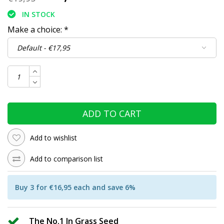
IN STOCK
Make a choice:
*
ADD TO CART
Add to wishlist
Add to comparison list
Buy 3 for €16,95 each and save 6%
The No.1 In Grass Seed