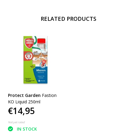
RELATED PRODUCTS
Protect Garden
Fastion
KO Liquid 250ml
€14,95
Not yet rated
IN STOCK