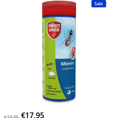
Sale
€17,95
€19,95