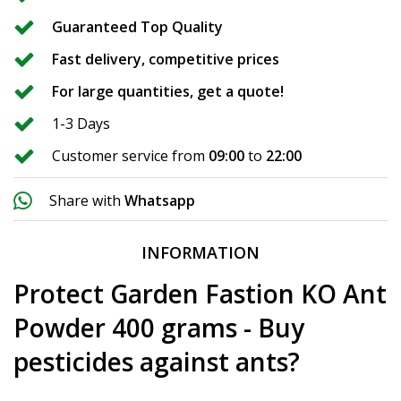
Guaranteed Top Quality
Fast delivery, competitive prices
For large quantities, get a quote!
1-3 Days
Customer service from
09:00
to
22:00
Share with
Whatsapp
INFORMATION
Protect Garden Fastion KO Ant
Powder 400 grams - Buy
pesticides against ants?