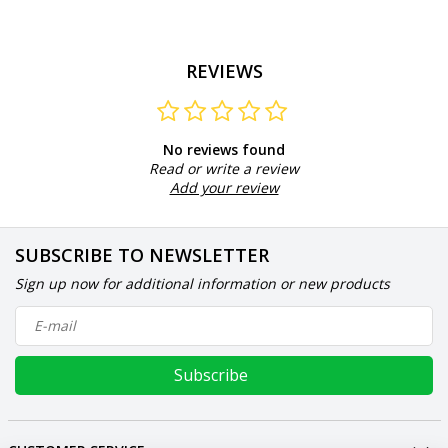
REVIEWS
No reviews found
Read or write a review
Add your review
SUBSCRIBE TO NEWSLETTER
Sign up now for additional information or new products
Subscribe