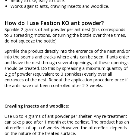
Ready to use, easy to dose.
Works against ants, crawling insects and woodlice.
How do I use Fastion KO ant powder?
Sprinkle 2 grams of ant powder per ant nest (this corresponds
to 3 spreading motions, or turning the bottle over three times,
do not squeeze the bottle).
Sprinkle the product directly into the entrance of the nest and/or
into the seams and cracks where ants can be seen. If ants enter
and leave the nest through several openings, all these openings
should be treated. Do this by spreading a maximum quantity of
2 g of powder (equivalent to 3 sprinkles) evenly over all
entrances of the nest. Repeat the application procedure once if
the ants have not been controlled after 2-3 weeks.
Crawling insects and woodlice:
Use up to 4 grams of ant powder per shelter. Any re-treatment
can take place after 1 month at the earliest. The product has an
aftereffect of up to 6 weeks. However, the aftereffect depends
on the nature of the treated surface.