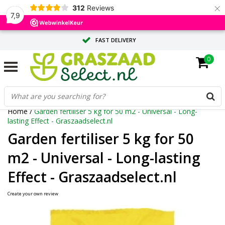
×
312
Reviews
7,9
FAST DELIVERY
0
TAILOR-MADE ADVICE FROM OUR EXPERTS
LARGE QUANTITY? REQUEST A QUOTE
Home
/
Garden fertiliser 5 kg for 50 m2 - Universal - Long-
lasting Effect - Graszaadselect.nl
Garden fertiliser 5 kg for 50
m2 - Universal - Long-lasting
Effect - Graszaadselect.nl
Create your own review