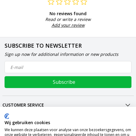
No reviews found
Read or write a review
Add your review
SUBSCRIBE TO NEWSLETTER
Sign up now for additional information or new products
Subscribe
CUSTOMER SERVICE
MY ACCOUNT
Wij gebruiken cookies
INTERNATIONAL
We kunnen deze plaatsen voor analyse van onze bezoekersgegevens, om
PAYMENT METHODS
onze website te verbeteren, gepersonaliseerde inhoud te tonen en om u