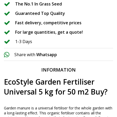
The No.1 In Grass Seed
Guaranteed Top Quality
Fast delivery, competitive prices
For large quantities, get a quote!
1-3 Days
Share with
Whatsapp
INFORMATION
EcoStyle Garden Fertiliser
Universal 5 kg for 50 m2 Buy?
Garden manure is a universal fertiliser for the whole garden with
a long-lasting effect. This organic fertiliser contains all the