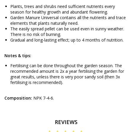
Plants, trees and shrubs need sufficient nutrients every
season for healthy growth and abundant flowering.
Garden Manure Universal contains all the nutrients and trace
elements that plants naturally need.
The easily spread pellet can be used even in sunny weather.
There is no risk of burning.
Gradual and long-lasting effect; up to 4 months of nutrition.
Notes & tips:
Fertilising can be done throughout the garden season. The
recommended amount is 2x a year fertilising the garden for
great results, unless there is very poor sandy soil (then 3x
fertilising is recommended).
Composition:
NPK 7-4-6.
REVIEWS