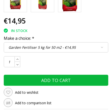
€14,95
IN STOCK
Make a choice:
*
ADD TO CART
Add to wishlist
Add to comparison list