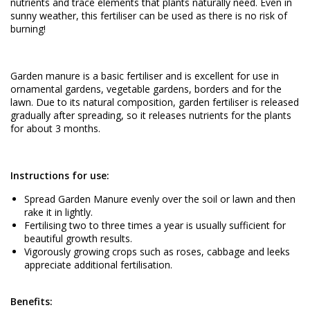
nutrients and trace elements that plants naturally need. Even in
sunny weather, this fertiliser can be used as there is no risk of
burning!
Garden manure is a basic fertiliser and is excellent for use in
ornamental gardens, vegetable gardens, borders and for the
lawn. Due to its natural composition, garden fertiliser is released
gradually after spreading, so it releases nutrients for the plants
for about 3 months.
Instructions for use:
Spread Garden Manure evenly over the soil or lawn and then
rake it in lightly.
Fertilising two to three times a year is usually sufficient for
beautiful growth results.
Vigorously growing crops such as roses, cabbage and leeks
appreciate additional fertilisation.
Benefits: