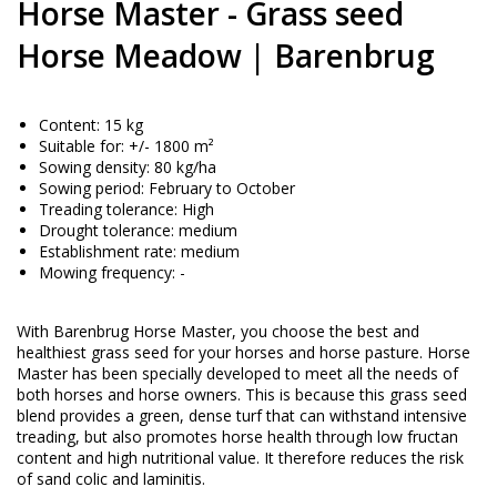
Horse Master - Grass seed
Horse Meadow | Barenbrug
Content: 15 kg
Suitable for: +/- 1800 m²
Sowing density: 80 kg/ha
Sowing period: February to October
Treading tolerance: High
Drought tolerance: medium
Establishment rate: medium
Mowing frequency: -
With Barenbrug Horse Master, you choose the best and
healthiest grass seed for your horses and horse pasture. Horse
Master has been specially developed to meet all the needs of
both horses and horse owners. This is because this grass seed
blend provides a green, dense turf that can withstand intensive
treading, but also promotes horse health through low fructan
content and high nutritional value. It therefore reduces the risk
of sand colic and laminitis.