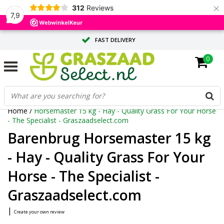
×
312
Reviews
7,9
FAST DELIVERY
0
TAILOR-MADE ADVICE FROM OUR EXPERTS
LARGE QUANTITY? REQUEST A QUOTE
Home
/
Horsemaster 15 kg - Hay - Quality Grass For Your Horse
- The Specialist - Graszaadselect.com
Barenbrug Horsemaster 15 kg
- Hay - Quality Grass For Your
Horse - The Specialist -
Graszaadselect.com
|
Create your own review