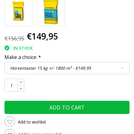
€149,95
€156,95
IN STOCK
Make a choice:
*
ADD TO CART
Add to wishlist