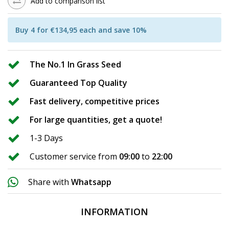
Add to comparison list
Buy 4 for €134,95 each and save 10%
The No.1 In Grass Seed
Guaranteed Top Quality
Fast delivery, competitive prices
For large quantities, get a quote!
1-3 Days
Customer service from
09:00
to
22:00
Share with
Whatsapp
INFORMATION