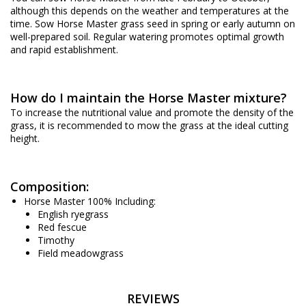
although this depends on the weather and temperatures at the
time. Sow Horse Master grass seed in spring or early autumn on
well-prepared soil. Regular watering promotes optimal growth
and rapid establishment.
How do I maintain the Horse Master mixture?
To increase the nutritional value and promote the density of the
grass, it is recommended to mow the grass at the ideal cutting
height.
Composition:
Horse Master 100% Including:
English ryegrass
Red fescue
Timothy
Field meadowgrass
REVIEWS