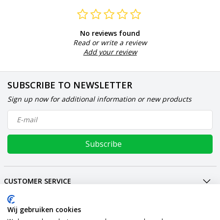
No reviews found
Read or write a review
Add your review
SUBSCRIBE TO NEWSLETTER
Sign up now for additional information or new products
Subscribe
CUSTOMER SERVICE
MY ACCOUNT
INTERNATIONAL
Wij gebruiken cookies