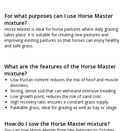
For what purposes can I use Horse Master
mixture?
Horse Master is ideal for horse pastures where daily grazing
takes place. It is suitable for creating new pastures and
improving existing pastures so that horses can enjoy healthy
and safe grass.
What are the features of the Horse Master
mixture?
Low fructan content reduces the risk of hoof and muscle
disorders.
Strong, dense sod that can withstand intensive treading.
Low growth point, reduces the risk of sand colic.
High recovery rate, ensures a constant grass supply.
Palatable grass, ideal for grazing as well as hay or silage.
How do I sow the Horse Master mixture?
You can sow Horse Master from late February to October,