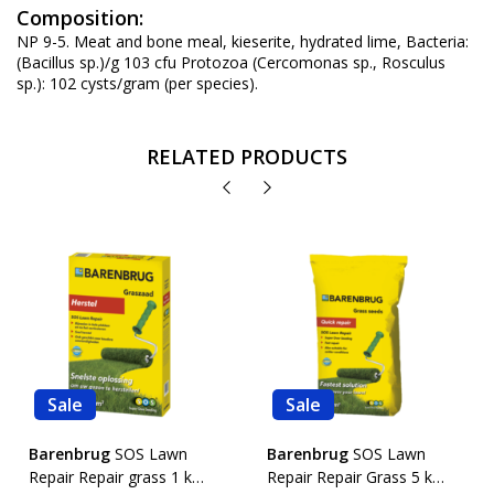
Composition:
NP 9-5. Meat and bone meal, kieserite, hydrated lime, Bacteria:
(Bacillus sp.)/g 103 cfu Protozoa (Cercomonas sp., Rosculus
sp.): 102 cysts/gram (per species).
RELATED PRODUCTS
Sale
Sale
Barenbrug
SOS Lawn
Barenbrug
SOS Lawn
Repair Repair grass 1 kg.
Repair Repair Grass 5 kg.