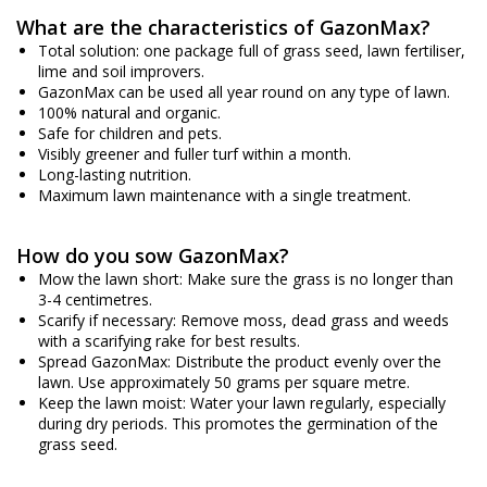
What are the characteristics of GazonMax?
Total solution: one package full of grass seed, lawn fertiliser,
lime and soil improvers.
GazonMax can be used all year round on any type of lawn.
100% natural and organic.
Safe for children and pets.
Visibly greener and fuller turf within a month.
Long-lasting nutrition.
Maximum lawn maintenance with a single treatment.
How do you sow GazonMax?
Mow the lawn short: Make sure the grass is no longer than
3-4 centimetres.
Scarify if necessary: Remove moss, dead grass and weeds
with a scarifying rake for best results.
Spread GazonMax: Distribute the product evenly over the
lawn. Use approximately 50 grams per square metre.
Keep the lawn moist: Water your lawn regularly, especially
during dry periods. This promotes the germination of the
grass seed.