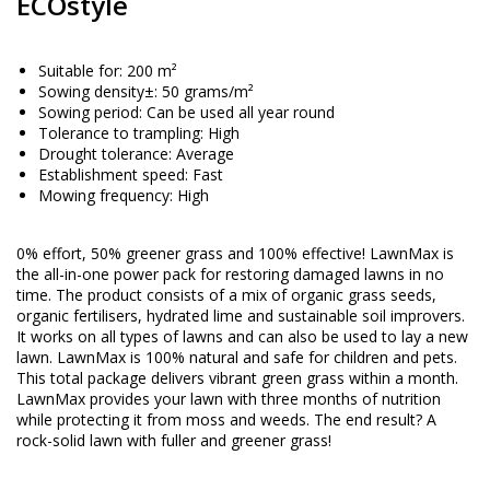
ECOstyle
Suitable for: 200 m²
Sowing density±: 50 grams/m²
Sowing period: Can be used all year round
Tolerance to trampling: High
Drought tolerance: Average
Establishment speed: Fast
Mowing frequency: High
0% effort, 50% greener grass and 100% effective! LawnMax is
the all-in-one power pack for restoring damaged lawns in no
time. The product consists of a mix of organic grass seeds,
organic fertilisers, hydrated lime and sustainable soil improvers.
It works on all types of lawns and can also be used to lay a new
lawn. LawnMax is 100% natural and safe for children and pets.
This total package delivers vibrant green grass within a month.
LawnMax provides your lawn with three months of nutrition
while protecting it from moss and weeds. The end result? A
rock-solid lawn with fuller and greener grass!