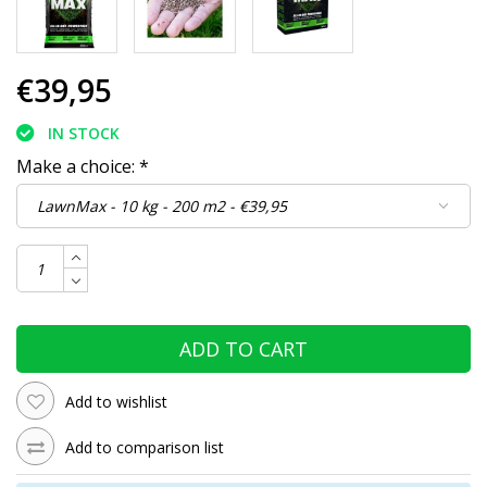
€39,95
IN STOCK
Make a choice:
*
ADD TO CART
Add to wishlist
Add to comparison list