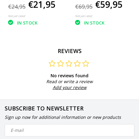
€21,95
€59,95
30 - 50 m²
250 m²
€24,95
€69,95
Not yet rated
Not yet rated
IN STOCK
IN STOCK
REVIEWS
No reviews found
Read or write a review
Add your review
SUBSCRIBE TO NEWSLETTER
Sign up now for additional information or new products