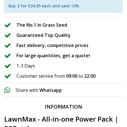
Buy 3 for €34,95 each and save 13%
The No.1 In Grass Seed
Guaranteed Top Quality
Fast delivery, competitive prices
For large quantities, get a quote!
1-3 Days
Customer service from
09:00
to
22:00
Share with
Whatsapp
INFORMATION
LawnMax - All-in-one Power Pack |