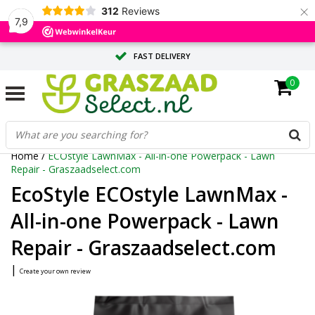
×
312
Reviews
7,9
FAST DELIVERY
0
TAILOR-MADE ADVICE FROM OUR EXPERTS
LARGE QUANTITY? REQUEST A QUOTE
Home
/
ECOstyle LawnMax - All-in-one Powerpack - Lawn
Repair - Graszaadselect.com
EcoStyle ECOstyle LawnMax -
All-in-one Powerpack - Lawn
Repair - Graszaadselect.com
|
Create your own review