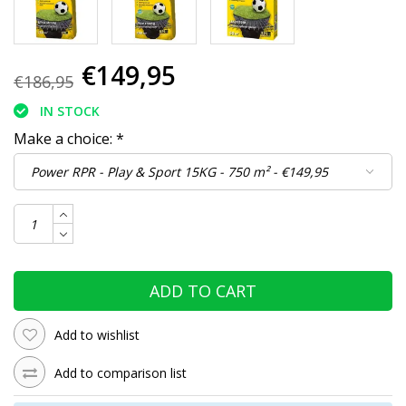
€149,95
€186,95
IN STOCK
Make a choice:
*
ADD TO CART
Add to wishlist
Add to comparison list