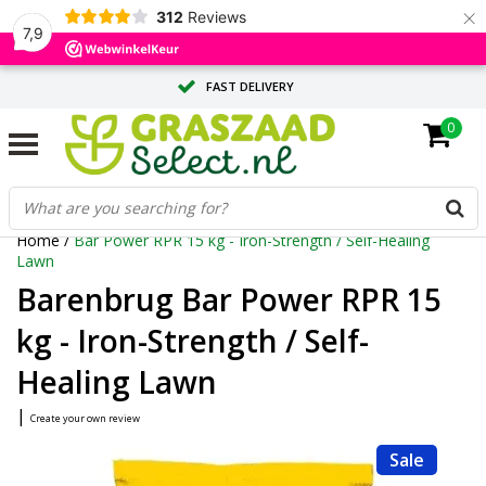
×
312
Reviews
7,9
FAST DELIVERY
0
TAILOR-MADE ADVICE FROM OUR EXPERTS
LARGE QUANTITY? REQUEST A QUOTE
Home
/
Bar Power RPR 15 kg - Iron-Strength / Self-Healing
Lawn
Barenbrug Bar Power RPR 15
kg - Iron-Strength / Self-
Healing Lawn
|
Create your own review
Sale