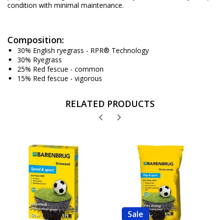
condition with minimal maintenance.
Composition:
30% English ryegrass - RPR® Technology
30% Ryegrass
25% Red fescue - common
15% Red fescue - vigorous
RELATED PRODUCTS
Sale