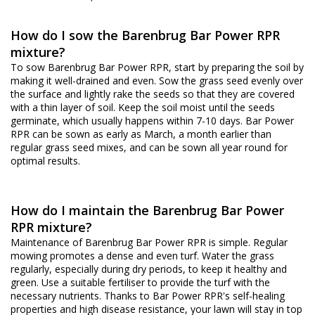
How do I sow the Barenbrug Bar Power RPR
mixture?
To sow Barenbrug Bar Power RPR, start by preparing the soil by
making it well-drained and even. Sow the grass seed evenly over
the surface and lightly rake the seeds so that they are covered
with a thin layer of soil. Keep the soil moist until the seeds
germinate, which usually happens within 7-10 days. Bar Power
RPR can be sown as early as March, a month earlier than
regular grass seed mixes, and can be sown all year round for
optimal results.
How do I maintain the Barenbrug Bar Power
RPR mixture?
Maintenance of Barenbrug Bar Power RPR is simple. Regular
mowing promotes a dense and even turf. Water the grass
regularly, especially during dry periods, to keep it healthy and
green. Use a suitable fertiliser to provide the turf with the
necessary nutrients. Thanks to Bar Power RPR's self-healing
properties and high disease resistance, your lawn will stay in top