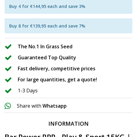
Buy 4 for €144,95 each and save 3%
Buy 8 for €139,95 each and save 7%
The No.1 In Grass Seed
Guaranteed Top Quality
Fast delivery, competitive prices
For large quantities, get a quote!
1-3 Days
Share with
Whatsapp
INFORMATION
Bar Power RPR - Play & Sport 15KG |