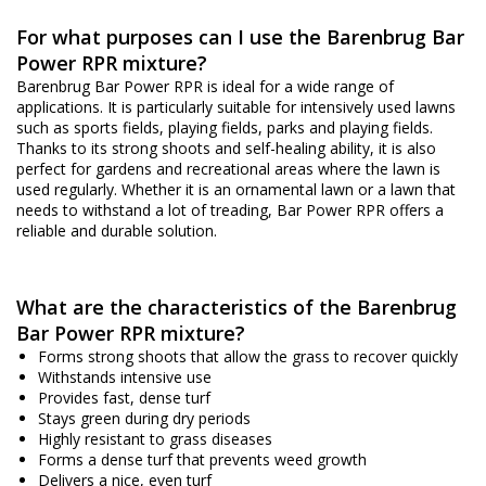
For what purposes can I use the Barenbrug Bar
Power RPR mixture?
Barenbrug Bar Power RPR is ideal for a wide range of
applications. It is particularly suitable for intensively used lawns
such as sports fields, playing fields, parks and playing fields.
Thanks to its strong shoots and self-healing ability, it is also
perfect for gardens and recreational areas where the lawn is
used regularly. Whether it is an ornamental lawn or a lawn that
needs to withstand a lot of treading, Bar Power RPR offers a
reliable and durable solution.
What are the characteristics of the Barenbrug
Bar Power RPR mixture?
Forms strong shoots that allow the grass to recover quickly
Withstands intensive use
Provides fast, dense turf
Stays green during dry periods
Highly resistant to grass diseases
Forms a dense turf that prevents weed growth
Delivers a nice, even turf