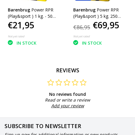
Barenbrug
Power RPR
Barenbrug
Power RPR
(Play&sport ) 1 kg. - 50
(Play&sport ) 5 kg. 250
€21,95
€69,95
m²
m²
€86,95
Not yet rated
Not yet rated
IN STOCK
IN STOCK
REVIEWS
No reviews found
Read or write a review
Add your review
SUBSCRIBE TO NEWSLETTER
Sign up now for additional information or new products