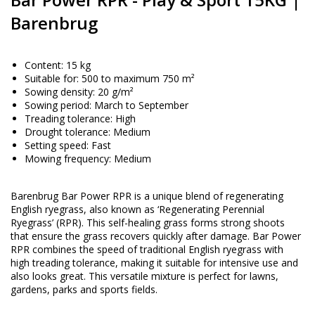
Barenbrug
Content: 15 kg
Suitable for: 500 to maximum 750 m²
Sowing density: 20 g/m²
Sowing period: March to September
Treading tolerance: High
Drought tolerance: Medium
Setting speed: Fast
Mowing frequency: Medium
Barenbrug Bar Power RPR is a unique blend of regenerating
English ryegrass, also known as ‘Regenerating Perennial
Ryegrass’ (RPR). This self-healing grass forms strong shoots
that ensure the grass recovers quickly after damage. Bar Power
RPR combines the speed of traditional English ryegrass with
high treading tolerance, making it suitable for intensive use and
also looks great. This versatile mixture is perfect for lawns,
gardens, parks and sports fields.