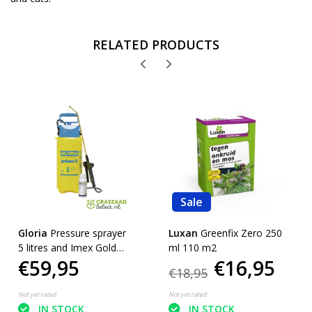
RELATED PRODUCTS
Sale
Gloria
Pressure sprayer
Luxan
Greenfix Zero 250
5 litres and Imex Gold
ml 110 m2
€59,95
€16,95
450 ml.
€18,95
Not yet rated
Not yet rated
IN STOCK
IN STOCK