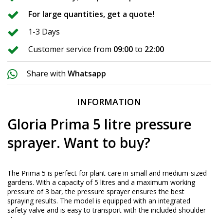
For large quantities, get a quote!
1-3 Days
Customer service from
09:00
to
22:00
Share with
Whatsapp
INFORMATION
Gloria Prima 5 litre pressure
sprayer. Want to buy?
The Prima 5 is perfect for plant care in small and medium-sized
gardens. With a capacity of 5 litres and a maximum working
pressure of 3 bar, the pressure sprayer ensures the best
spraying results. The model is equipped with an integrated
safety valve and is easy to transport with the included shoulder