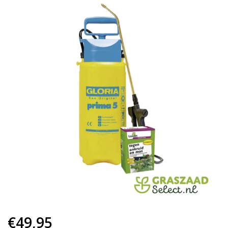
€49,95