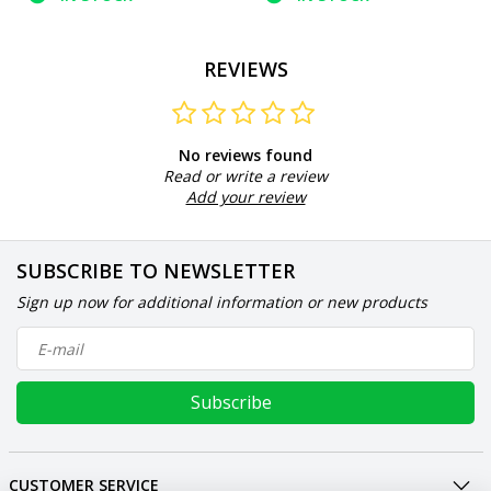
REVIEWS
No reviews found
Read or write a review
Add your review
SUBSCRIBE TO NEWSLETTER
Sign up now for additional information or new products
Subscribe
CUSTOMER SERVICE