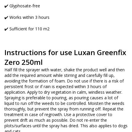
✔️ Glyphosate-free
✔️ Works within 3 hours
✔️ Sufficient for 110 m2
Instructions for use Luxan Greenfix
Zero 250ml
Half fill the sprayer with water, shake the product well and then
add the required amount while stirring and carefully fill up,
avoiding the formation of foam. Do not use if there is a risk of
persistent frost or if rain is expected within 3 hours of
application. Apply to dry vegetation in calm, windless weather.
Spraying is preferable to pouring, as pouring causes a lot of
liquid to run off the weeds to be controlled. Moisten the weeds
thoroughly, but prevent the spray from running off. Repeat the
treatment in case of regrowth. Use a protective cover to
prevent drift as much as possible. Do not re-enter the
plots/surfaces until the spray has dried. This also applies to dogs
and cats.