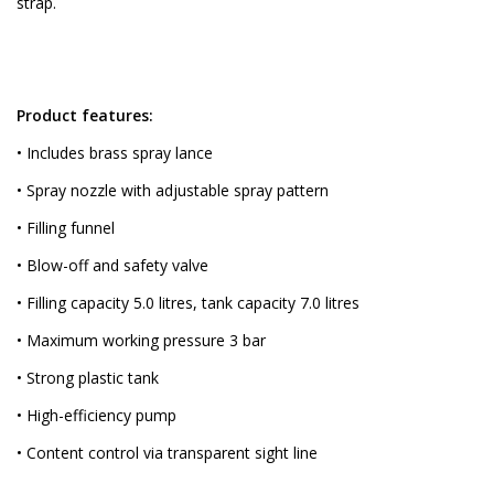
strap.
Product features:
• Includes brass spray lance
• Spray nozzle with adjustable spray pattern
• Filling funnel
• Blow-off and safety valve
• Filling capacity 5.0 litres, tank capacity 7.0 litres
• Maximum working pressure 3 bar
• Strong plastic tank
• High-efficiency pump
• Content control via transparent sight line