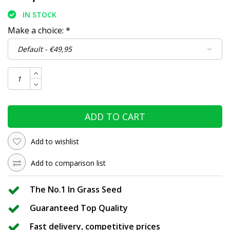
IN STOCK
Make a choice:
*
ADD TO CART
Add to wishlist
Add to comparison list
The No.1 In Grass Seed
Guaranteed Top Quality
Fast delivery, competitive prices