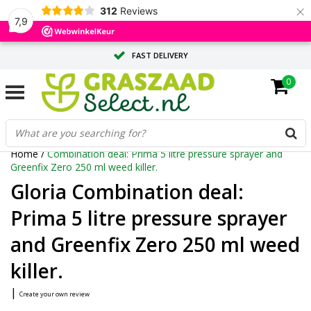
×
312
Reviews
7,9
FAST DELIVERY
0
TAILOR-MADE ADVICE FROM OUR EXPERTS
LARGE QUANTITY? REQUEST A QUOTE
Home
/
Combination deal: Prima 5 litre pressure sprayer and
Greenfix Zero 250 ml weed killer.
Gloria Combination deal:
Prima 5 litre pressure sprayer
and Greenfix Zero 250 ml weed
killer.
|
Create your own review