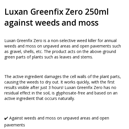
Luxan Greenfix Zero 250ml
against weeds and moss
Luxan Greenfix Zero is a non-selective weed killer for annual
weeds and moss on unpaved areas and open pavements such
as gravel, shells, etc. The product acts on the above-ground
green parts of plants such as leaves and stems.
The active ingredient damages the cell walls of the plant parts,
causing the weeds to dry out. It works quickly, with the first
results visible after just 3 hours! Luxan Greenfix Zero has no
residual effect in the soil, is glyphosate-free and based on an
active ingredient that occurs naturally.
✔️ Against weeds and moss on unpaved areas and open
pavements