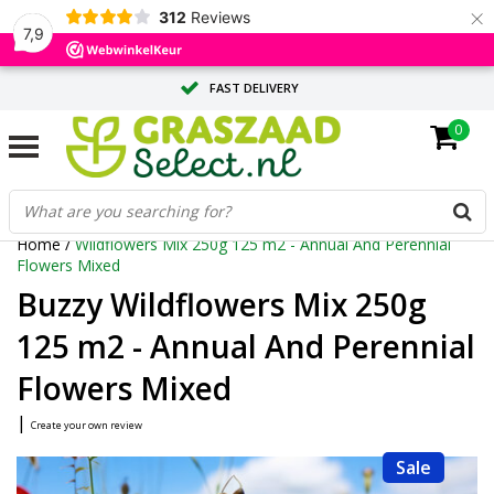
×
312
Reviews
7,9
FAST DELIVERY
0
TAILOR-MADE ADVICE FROM OUR EXPERTS
LARGE QUANTITY? REQUEST A QUOTE
Home
/
Wildflowers Mix 250g 125 m2 - Annual And Perennial
Flowers Mixed
Buzzy Wildflowers Mix 250g
125 m2 - Annual And Perennial
Flowers Mixed
|
Create your own review
Sale