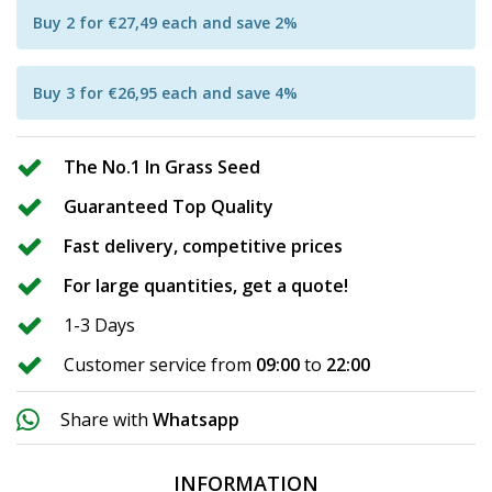
Buy 2 for €27,49 each and save 2%
Buy 3 for €26,95 each and save 4%
The No.1 In Grass Seed
Guaranteed Top Quality
Fast delivery, competitive prices
For large quantities, get a quote!
1-3 Days
Customer service from
09:00
to
22:00
Share with
Whatsapp
INFORMATION