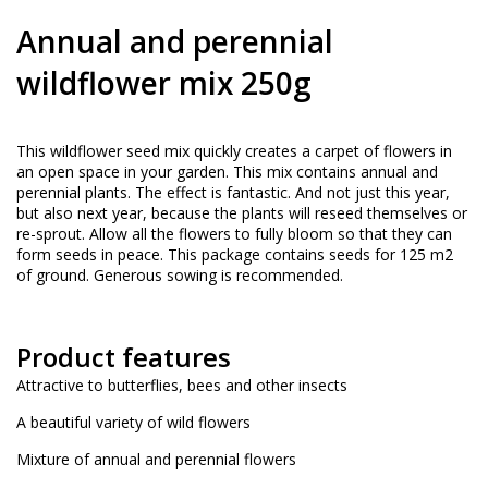
Annual and perennial
wildflower mix 250g
This wildflower seed mix quickly creates a carpet of flowers in
an open space in your garden. This mix contains annual and
perennial plants. The effect is fantastic. And not just this year,
but also next year, because the plants will reseed themselves or
re-sprout. Allow all the flowers to fully bloom so that they can
form seeds in peace. This package contains seeds for 125 m2
of ground. Generous sowing is recommended.
Product features
Attractive to butterflies, bees and other insects
A beautiful variety of wild flowers
Mixture of annual and perennial flowers