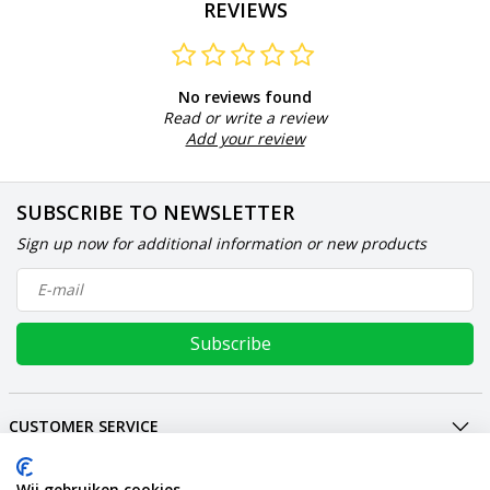
REVIEWS
No reviews found
Read or write a review
Add your review
SUBSCRIBE TO NEWSLETTER
Sign up now for additional information or new products
Subscribe
CUSTOMER SERVICE
MY ACCOUNT
INTERNATIONAL
Wij gebruiken cookies