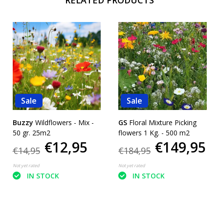
Sale
Sale
Buzzy
Wildflowers - Mix -
GS
Floral Mixture Picking
50 gr. 25m2
flowers 1 Kg. - 500 m2
€12,95
€149,95
€14,95
€184,95
Not yet rated
Not yet rated
IN STOCK
IN STOCK