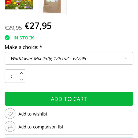
€27,95
€29,95
IN STOCK
Make a choice:
*
ADD TO CART
Add to wishlist
Add to comparison list