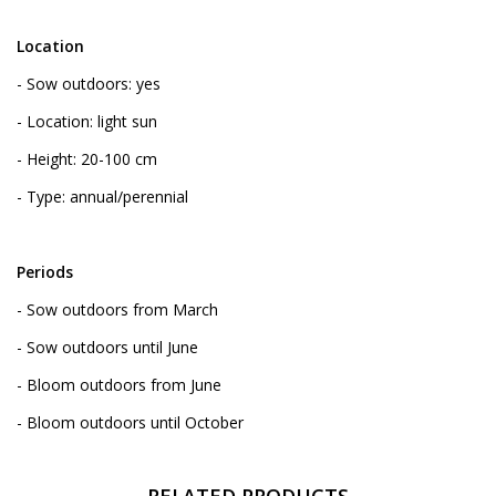
Location
- Sow outdoors: yes
- Location: light sun
- Height: 20-100 cm
- Type: annual/perennial
Periods
- Sow outdoors from March
- Sow outdoors until June
- Bloom outdoors from June
- Bloom outdoors until October
RELATED PRODUCTS