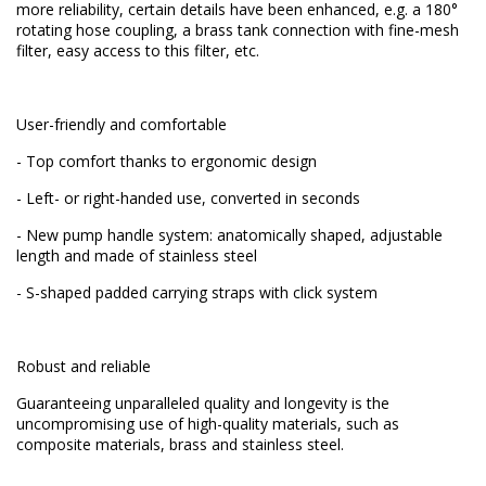
more reliability, certain details have been enhanced, e.g. a 180°
rotating hose coupling, a brass tank connection with fine-mesh
filter, easy access to this filter, etc.
User-friendly and comfortable
- Top comfort thanks to ergonomic design
- Left- or right-handed use, converted in seconds
- New pump handle system: anatomically shaped, adjustable
length and made of stainless steel
- S-shaped padded carrying straps with click system
Robust and reliable
Guaranteeing unparalleled quality and longevity is the
uncompromising use of high-quality materials, such as
composite materials, brass and stainless steel.