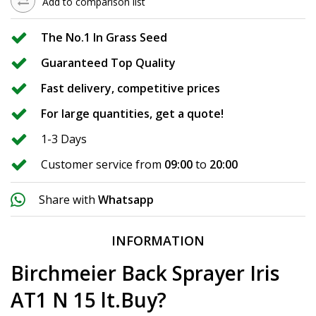
Add to comparison list
The No.1 In Grass Seed
Guaranteed Top Quality
Fast delivery, competitive prices
For large quantities, get a quote!
1-3 Days
Customer service from
09:00
to
20:00
Share with
Whatsapp
INFORMATION
Birchmeier Back Sprayer Iris
AT1 N 15 lt.Buy?