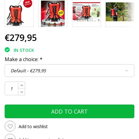
€279,95
IN STOCK
Make a choice:
*
ADD TO CART
Add to wishlist