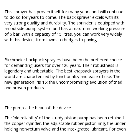
This sprayer has proven itself for many years and will continue
to do so for years to come. The back sprayer excels with its
very strong quality and durability. The sprinkler is equipped with
an outside pump system and has a maximum working pressure
of 6 bar. With a capacity of 15 litres, you can work very widely
with this device, from lawns to hedges to paving.
Birchmeier backpack sprayers have been the preferred choice
for demanding users for over 120 years. Their robustness is
legendary and unbeatable. The best knapsack sprayers in the
world are characterised by functionality and ease of use. The
new generation Iris 15: the uncompromising evolution of tried
and proven products.
The pump - the heart of the device
The ‘old reliability’ of the sturdy piston pump has been retained:
the copper cylinder, the adjustable rubber piston ring, the under-
holding non-return valve and the inte- grated lubricant. For even