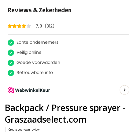
×
312
Reviews
7,9
FAST DELIVERY
0
TAILOR-MADE ADVICE FROM OUR EXPERTS
LARGE QUANTITY? REQUEST A QUOTE
Home
/
Backpack sprayer Iris AT1 N 15 lt. - Professional
Backpack / Pressure sprayer - Graszaadselect.com
Birchmeier Backpack sprayer
Iris AT1 N 15 lt. - Professional
Backpack / Pressure sprayer -
Graszaadselect.com
|
Create your own review