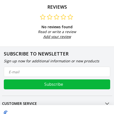
REVIEWS
No reviews found
Read or write a review
Add your review
SUBSCRIBE TO NEWSLETTER
Sign up now for additional information or new products
Subscribe
CUSTOMER SERVICE
MY ACCOUNT