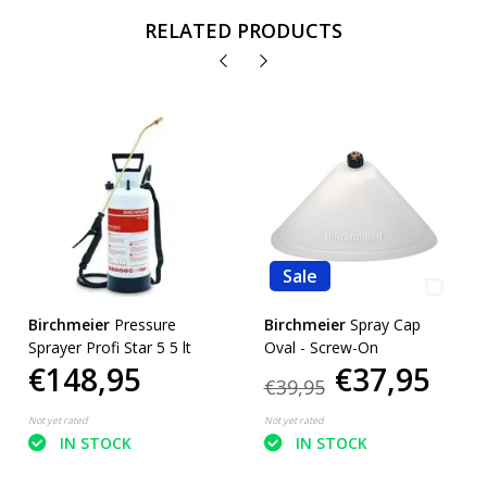
RELATED PRODUCTS
Sale
Birchmeier
Pressure
Birchmeier
Spray Cap
Sprayer Profi Star 5 5 lt
Oval - Screw-On
€148,95
€37,95
€39,95
Not yet rated
Not yet rated
IN STOCK
IN STOCK