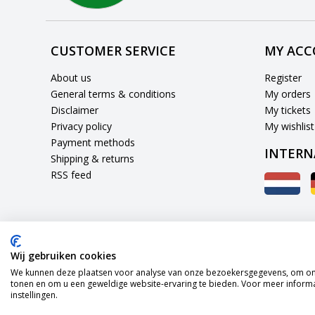
CUSTOMER SERVICE
MY AC
About us
Register
General terms & conditions
My orders
Disclaimer
My tickets
Privacy policy
My wishlist
Payment methods
INTERN
Shipping & returns
RSS feed
Wij gebruiken cookies
We kunnen deze plaatsen voor analyse van onze bezoekersgegevens, om onz
tonen en om u een geweldige website-ervaring te bieden. Voor meer informa
instellingen.