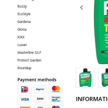
Buzzy
EcoStyle
Gardena
Gloria
KIXX
Luxan
Masterline DLF
Protect Garden
Roundup
Payment methods
INFORMAT