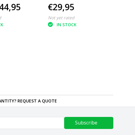
44,95
€29,95
€28
m2
d
Not yet rated
Not ye
CK
IN STOCK
IN
ANTITY? REQUEST A QUOTE
Subscribe