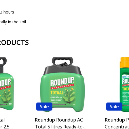
r 3 hours
lly in the soil
RODUCTS
Sale
Sale
al
Roundup
Roundup AC
Roundup
P
r 2.5
Total 5 litres Ready-to-
Concentrat