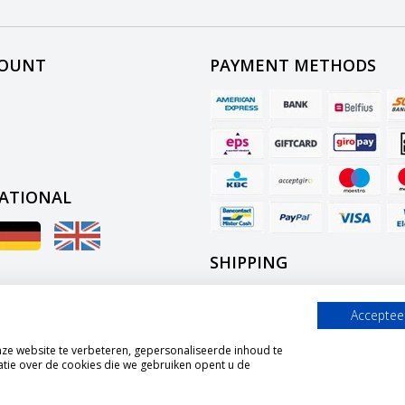
COUNT
PAYMENT METHODS
ATIONAL
SHIPPING
Accepteer
e website te verbeteren, gepersonaliseerde inhoud te
tie over de cookies die we gebruiken opent u de
© Copyright 2026 Graszaadselect.com Powered by
Lightspeed
All rights reserved by
InStijl Media