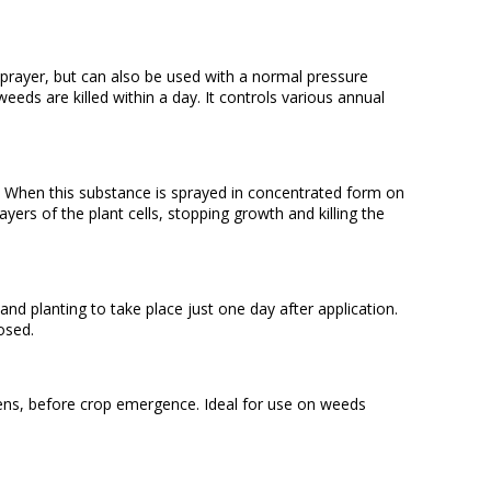
prayer, but can also be used with a normal pressure
eds are killed within a day. It controls various annual
nts. When this substance is sprayed in concentrated form on
layers of the plant cells, stopping growth and killing the
 planting to take place just one day after application.
osed.
dens, before crop emergence. Ideal for use on weeds