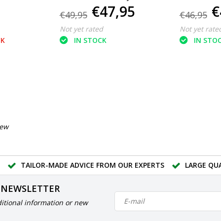
€47,95
€
use
use spray
m2
€49,95
€46,95
Not yet rated
Not yet rate
CK
IN STOCK
IN STO
iew
TAILOR-MADE ADVICE FROM OUR EXPERTS
LARGE QU
 NEWSLETTER
itional information or new