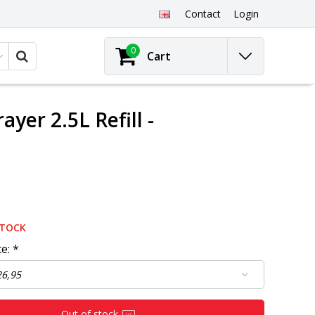
Contact
Login
0
Cart
er 2.5L Refill -
STOCK
ce:
*
Out of stock