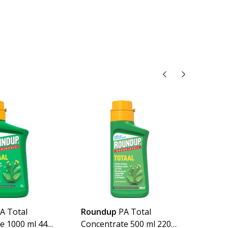
A Total
Roundup
PA Total
Imex
e 1000 ml 440
Concentrate 500 ml 220