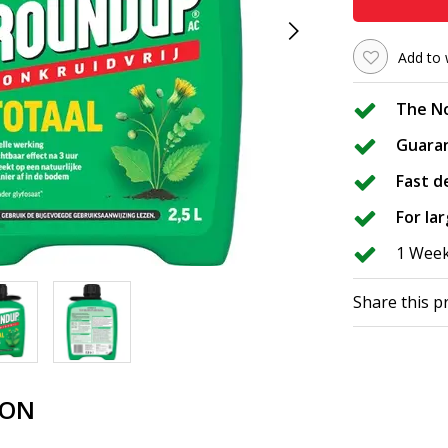
Add to 
The No
Guara
Fast d
For la
1 Wee
Share this p
ION