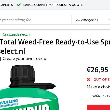
EXPERTS
LARGE QUANTITY? REQUEST A QUOTE
- Graszaadselect.nl
otal Weed-Free Ready-to-Use Spray
elect.nl
|
Create your own review
€26,95
OUT OF 
Make a choi