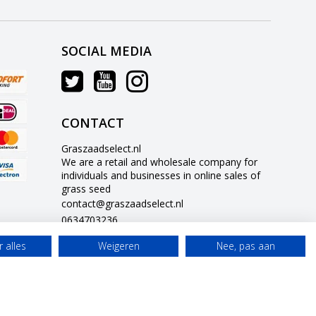
SOCIAL MEDIA
CONTACT
Graszaadselect.nl
We are a retail and wholesale company for
individuals and businesses in online sales of
grass seed
contact@graszaadselect.nl
0634703236
 alles
Weigeren
Nee, pas aan