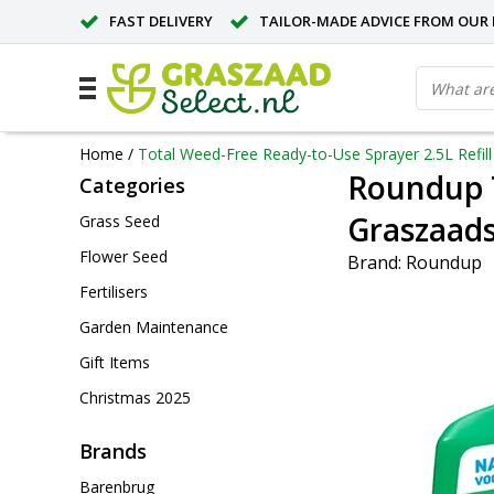
FAST DELIVERY
TAILOR-MADE ADVICE FROM OUR 
Home
/
Total Weed-Free Ready-to-Use Sprayer 2.5L Refill 
Roundup T
Categories
Graszaads
Grass Seed
Flower Seed
Brand:
Roundup
Fertilisers
Garden Maintenance
Gift Items
Christmas 2025
Brands
Barenbrug