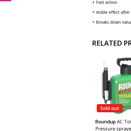
+ Fast action
+ Visible effect afte
+ Breaks down natura
RELATED P
Sold out
0 m2
Gloria
Pressure sprayer
Roundup
AC Tot
5 litres and Imex Gold 450
Pressure spraye