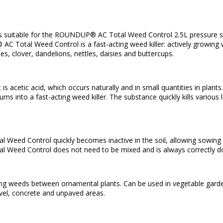
n
k is suitable for the ROUNDUP® AC Total Weed Control 2.5L pressure s
 Total Weed Control is a fast-acting weed killer: actively growing we
es, clover, dandelions, nettles, daisies and buttercups.
 is acetic acid, which occurs naturally and in small quantities in pla
urns into a fast-acting weed killer. The substance quickly kills various 
ed Control quickly becomes inactive in the soil, allowing sowing and
Weed Control does not need to be mixed and is always correctly d
lling weeds between ornamental plants. Can be used in vegetable gar
vel, concrete and unpaved areas.