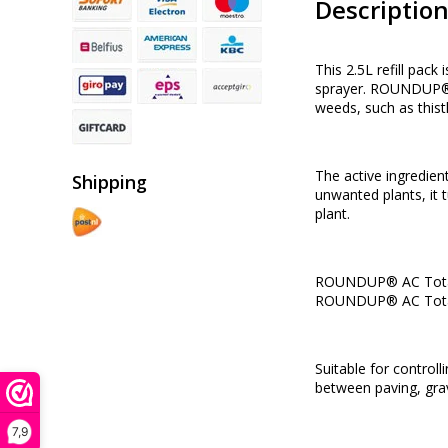
Descriptio
This 2.5L refill pac
sprayer. ROUNDUP® AC
weeds, such as thistl
The active ingredient
Shipping
unwanted plants, it t
plant.
ROUNDUP® AC Total We
ROUNDUP® AC Total 
Suitable for contro
between paving, gra
7,9