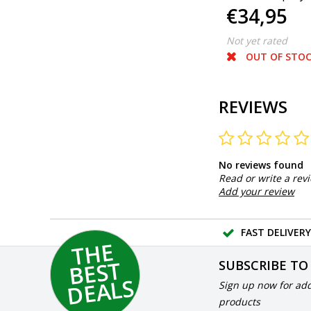
€59,95
€34,95
ml.
litres Ready to 
Not yet rated
Not yet rated
IN STOCK
OUT OF STO
REVIEWS
No reviews found
Read or write a rev
Add your review
FAST DELIVERY
T
H
E
B
E
S
D
E
A
L
T
SUBSCRIBE TO
S
Sign up now for add
products