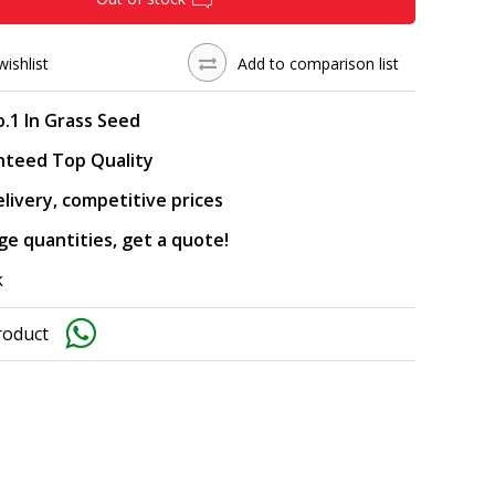
wishlist
Add to comparison list
.1 In Grass Seed
nteed Top Quality
elivery, competitive prices
rge quantities, get a quote!
k
roduct